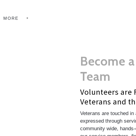
MORE
Become a 
Team
Volunteers are 
Veterans and th
Veterans are touched in 
expressed through servin
community wide, hands-o