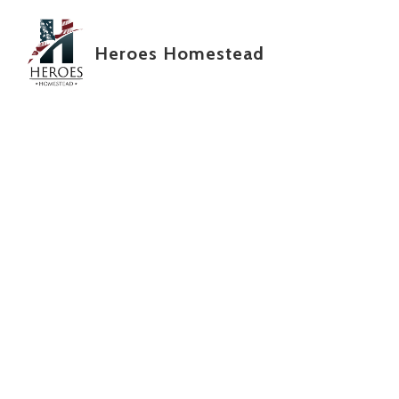
Skip to main content
Heroes Homestead