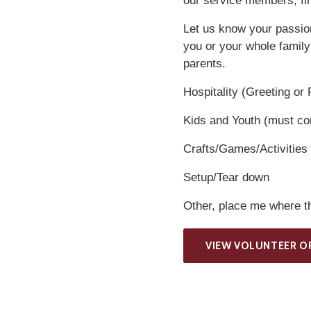
our service members, fir
Let us know your passions
you or your whole family
parents.
Hospitality (Greeting or
Kids and Youth (must c
Crafts/Games/Activities
Setup/Tear down
Other, place me where th
VIEW VOLUNTEER O