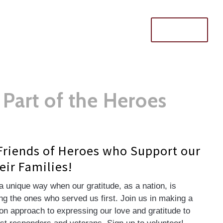
Donate
Part of the Heroes
Friends of Heroes who Support our
eir Families!
a unique way when our gratitude, as a nation, is
g the ones who served us first. Join us in making a
n approach to expressing our love and gratitude to