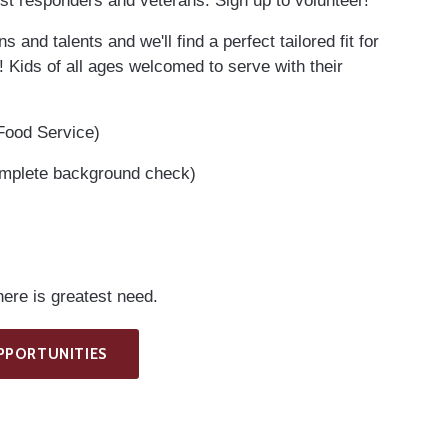
st responders and veterans. Sign up to volunteer!
 and talents and we'll find a perfect tailored fit for
! Kids of all ages welcomed to serve with their
 Food Service)
omplete background check)
ere is greatest need.
PPORTUNITIES